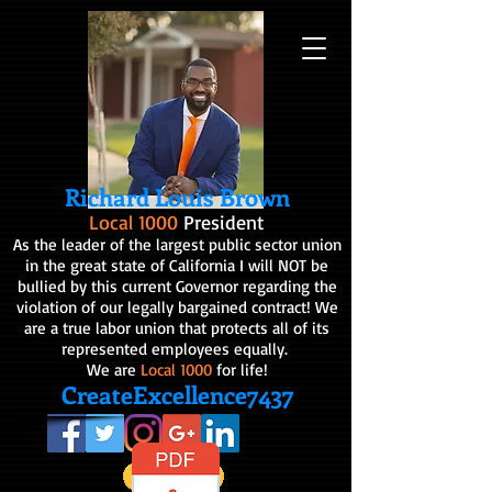
Richard Louis Brown
Local 1000
President
As the leader of the largest public sector union
in the great state of California I will NOT be
bullied by this current Governor regarding the
violation of our legally bargained contract! We
are a true labor union that protects all of its
represented employees equally.
We are
Local 1000
for life!
CreateExcellence7437