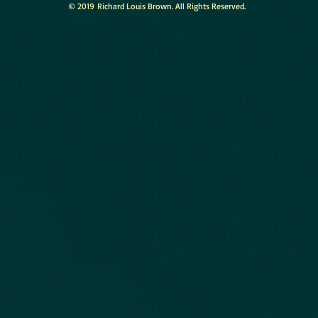
© 2019 Richard Louis Brown. All Rights Reserved.