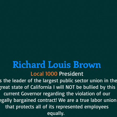
Richard Louis Brown
Local 1000
President
s the leader of the largest public sector union in th
great state of California I will NOT be bullied by this
current Governor regarding the violation of our
egally bargained contract! We are a true labor union
that protects all of its represented employees
equally.