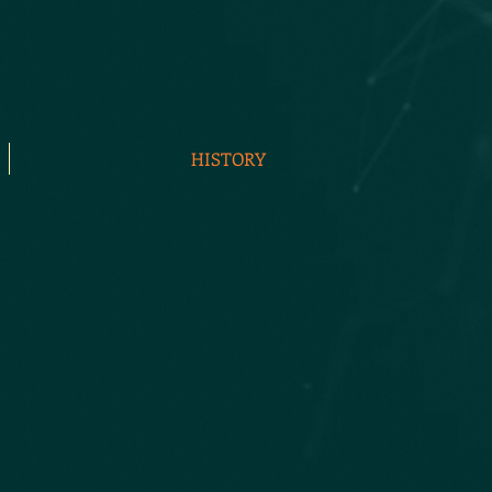
HISTORY