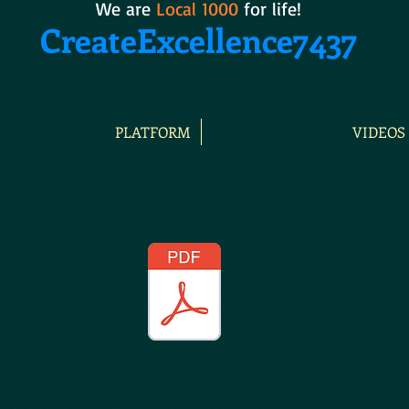
We are
Local 1000
for life!
CreateExcellence7437
PLATFORM
VIDEOS