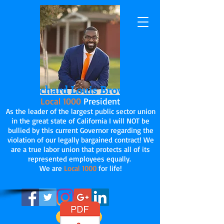
Richard Louis Brown
Local 1000
President
As the leader of the largest public sector union
in the great state of California I will NOT be
bullied by this current Governor regarding the
violation of our legally bargained contract! We
are a true labor union that protects all of its
represented employees equally.
We are
Local 1000
for life!
CreateExcellence7437